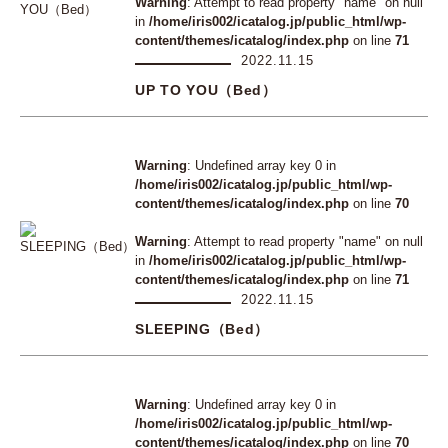
Warning
: Attempt to read property "name" on null
in
/home/iris002/icatalog.jp/public_html/wp-
content/themes/icatalog/index.php
on line
71
2022.11.15
UP TO YOU（Bed）
Warning
: Undefined array key 0 in
/home/iris002/icatalog.jp/public_html/wp-
content/themes/icatalog/index.php
on line
70
Warning
: Attempt to read property "name" on null
in
/home/iris002/icatalog.jp/public_html/wp-
content/themes/icatalog/index.php
on line
71
2022.11.15
SLEEPING（Bed）
Warning
: Undefined array key 0 in
/home/iris002/icatalog.jp/public_html/wp-
content/themes/icatalog/index.php
on line
70