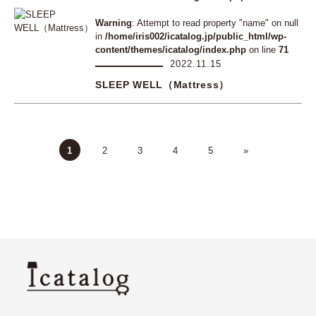
Warning
: Attempt to read property "name" on null
in
/home/iris002/icatalog.jp/public_html/wp-
content/themes/icatalog/index.php
on line
71
2022.11.15
SLEEP WELL（Mattress）
1
2
3
4
5
»