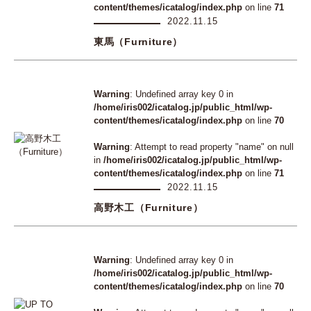
content/themes/icatalog/index.php
on line
71
2022.11.15
東馬（Furniture）
Warning
: Undefined array key 0 in
/home/iris002/icatalog.jp/public_html/wp-
content/themes/icatalog/index.php
on line
70
Warning
: Attempt to read property "name" on null
in
/home/iris002/icatalog.jp/public_html/wp-
content/themes/icatalog/index.php
on line
71
2022.11.15
高野木工（Furniture）
Warning
: Undefined array key 0 in
/home/iris002/icatalog.jp/public_html/wp-
content/themes/icatalog/index.php
on line
70