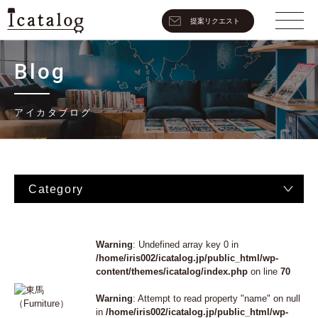
提案リクエスト
Blog
アイカタブログ
Category
Warning
: Undefined array key 0 in
/home/iris002/icatalog.jp/public_html/wp-
content/themes/icatalog/index.php
on line
70
Warning
: Attempt to read property "name" on null
in
/home/iris002/icatalog.jp/public_html/wp-