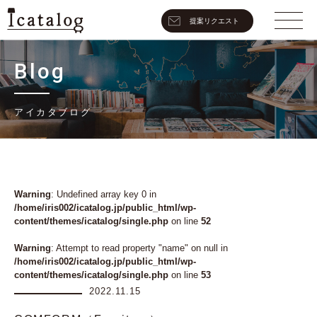
提案リクエスト
Blog
アイカタブログ
Warning
: Undefined array key 0 in
/home/iris002/icatalog.jp/public_html/wp-
content/themes/icatalog/single.php
on line
52
Warning
: Attempt to read property "name" on null in
/home/iris002/icatalog.jp/public_html/wp-
content/themes/icatalog/single.php
on line
53
2022.11.15