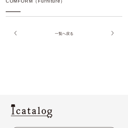
COMFORM（Furniture）
一覧へ戻る